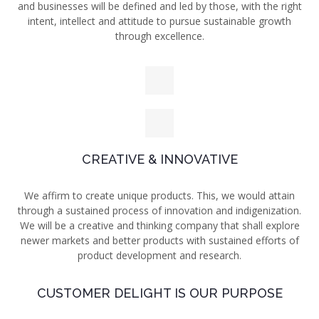
and businesses will be defined and led by those, with the right
intent, intellect and attitude to pursue sustainable growth
through excellence.
CREATIVE & INNOVATIVE
We affirm to create unique
products. This, we would attain
through a sustained process of innovation and indigenization.
We will be a creative and thinking company that shall explore
newer markets and better products with sustained efforts of
product development and research.
CUSTOMER DELIGHT IS OUR PURPOSE