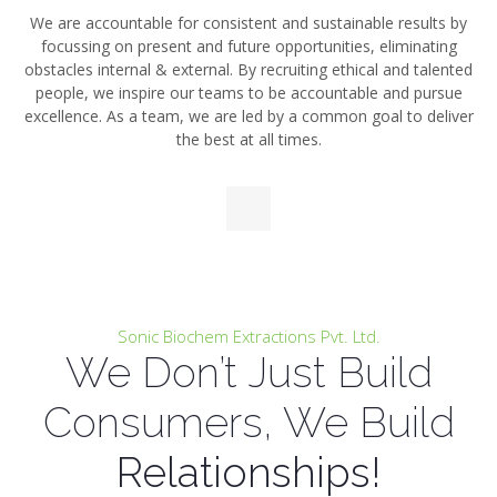
We are accountable for consistent and sustainable
results by
focussing on present and future
opportunities, eliminating
obstacles internal & external. By recruiting ethical and talented
people,
we inspire our teams to be accountable and pursue
excellence. As a team, we are led by a common goal to
deliver
the best at all times.
Sonic Biochem Extractions Pvt. Ltd.
We Don’t Just Build
Consumers, We Build
Relationships!