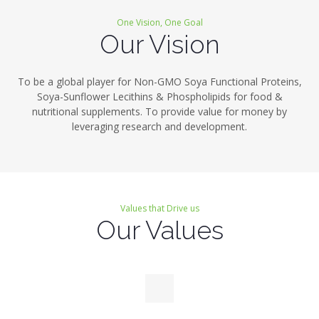
One Vision, One Goal
Our Vision
To be a global player for Non-GMO Soya Functional Proteins,
Soya-Sunflower Lecithins & Phospholipids for food &
nutritional supplements. To provide value for money by
leveraging research and development.
Values that Drive us
Our Values