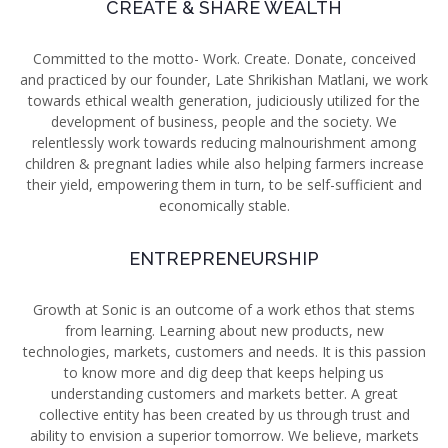
CREATE & SHARE WEALTH
Committed to the motto- Work. Create. Donate, conceived
and practiced by our founder, Late Shrikishan Matlani, we work
towards ethical wealth generation, judiciously utilized for the
development of business, people and the society. We
relentlessly work towards
reducing malnourishment among
children & pregnant ladies while also helping farmers increase
their yield, empowering them in turn, to be self-sufficient and
economically stable.
ENTREPRENEURSHIP
Growth at Sonic is an outcome of a work ethos that stems
from learning. Learning about new products, new
technologies, markets, customers and needs. It is this passion
to know more and dig deep that keeps helping us
understanding customers and markets better. A great
collective entity has been created by us through trust and
ability to envision a superior tomorrow. We believe, markets