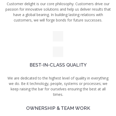
Customer delight is our core philosophy. Customers drive our
passion for innovative solutions and
help us deliver results that
have a global bearing. In building lasting relations with
customers, we will forge bonds for future successes.
BEST-IN-CLASS QUALITY
We are dedicated to the highest level of quality in everything
we do. Be it technology, people, systems
or processes; we
keep raising
the bar for ourselves ensuring the best at all
times.
OWNERSHIP & TEAM WORK