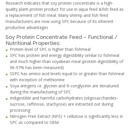
Research indicates that soy protein concentrate is a high-
quality plant-protein product for use in aqua feed &fish feed as
a replacement of fish meal. Many shrimp and fish feed
manufacturers are now using SPC because of its inherent
productive advantages
Soy Protein Concentrate Feed – Functional /
Nutritional Properties:
Protein level of SPC is higher than fishmeal
SPC has protein and energy digestibility similar to fishmeal
and much higher than soyabean meal (protein digestibility of
96-97% has been measured)
SSPC has amino acid levels equal to or greater than fishmeal
with exception of methionine
Soya antigens i.e. glycinin and R-conglycinin are denatured
during the manufacturing of SPC
Indigestible and harmful carbohydrates (oligosaccharides-
sucrose, raffinose, stachyose) are extracted out during
processing
Nitrogen-Free Extract (NFE) + cellulose is significantly less in
SPC as compared to SBM.