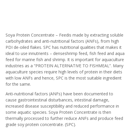
Soya Protein Concentrate – Feedis made by extracting soluble
carbohydrates and anti-nutritional factors (ANFs), from high
PDI de-oiled flakes. SPC has nutritional qualities that makes it
ideal to use innutrients – denseshrimp feed, fish feed and aqua
feed for marine fish and shrimp. It is important for aquaculture
industries as a “PROTEIN ALTERNATIVE TO FISHMEAL”. Many
aquaculture species require high levels of protein in their diets
with low ANFs and hence, SPC is the most suitable ingredient
for the same.
Anti-nutritional factors (ANFs) have been documented to
cause gastrointestinal disturbances, intestinal damage,
increased disease susceptibility and reduced performance in
some aquatic species. Soya Protein Concentrate is then
thermally processed to further reduce ANFs and produce feed
grade soy protein concentrate. (SPC).