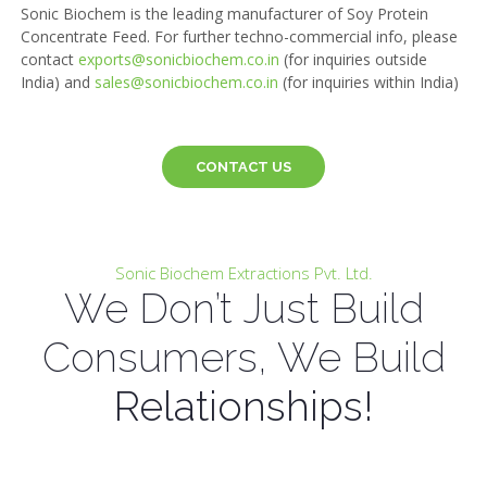
Sonic Biochem is the leading manufacturer of Soy Protein
Concentrate Feed. For further techno-commercial info, please
contact
exports@sonicbiochem.co.in
(for inquiries outside
India) and
sales@sonicbiochem.co.in
(for inquiries within India)
CONTACT US
Sonic Biochem Extractions Pvt. Ltd.
We Don’t Just Build
Consumers, We Build
Relationships!