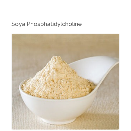
Soya Phosphatidylcholine