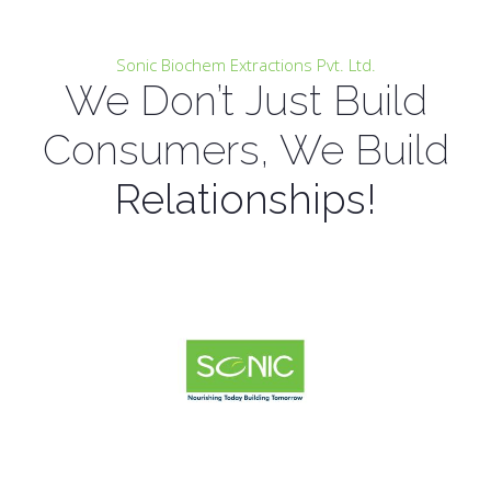
Sonic Biochem Extractions Pvt. Ltd.
We Don’t Just Build
Consumers, We Build
Relationships!