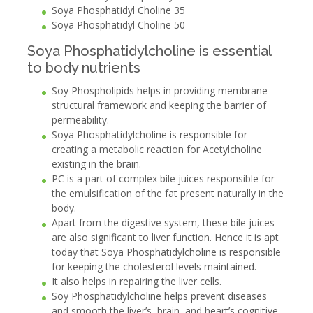
Soya Phosphatidyl Choline 35
Soya Phosphatidyl Choline 50
Soya Phosphatidylcholine is essential
to body nutrients
Soy Phospholipids helps in providing membrane
structural framework and keeping the barrier of
permeability.
Soya Phosphatidylcholine is responsible for
creating a metabolic reaction for Acetylcholine
existing in the brain.
PC is a part of complex bile juices responsible for
the emulsification of the fat present naturally in the
body.
Apart from the digestive system, these bile juices
are also significant to liver function. Hence it is apt
today that Soya Phosphatidylcholine is responsible
for keeping the cholesterol levels maintained.
It also helps in repairing the liver cells.
Soy Phosphatidylcholine helps prevent diseases
and smooth the liver’s, brain, and heart’s cognitive