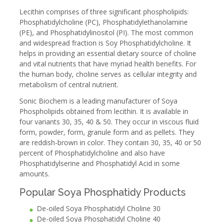
Lecithin comprises of three significant phospholipids:
Phosphatidylcholine (PC), Phosphatidylethanolamine
(PE), and Phosphatidylinositol (PI). The most common
and widespread fraction is Soy Phosphatidylcholine. It
helps in providing an essential dietary source of choline
and vital nutrients that have myriad health benefits. For
the human body, choline serves as cellular integrity and
metabolism of central nutrient.
Sonic Biochem is a leading manufacturer of Soya
Phospholipids obtained from lecithin. It is available in
four variants 30, 35, 40 & 50. They occur in viscous fluid
form, powder, form, granule form and as pellets. They
are reddish-brown in color. They contain 30, 35, 40 or 50
percent of Phosphatidylcholine and also have
Phosphatidylserine and Phosphatidyl Acid in some
amounts.
Popular Soya Phosphatidy Products
De-oiled Soya Phosphatidyl Choline 30
De-oiled Soya Phosphatidyl Choline 40