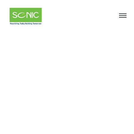
Soya
Phosphatidylcholin