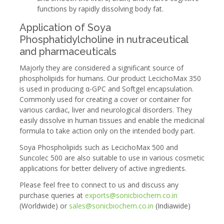
functions by rapidly dissolving body fat.
Application of Soya
Phosphatidylcholine in nutraceutical
and pharmaceuticals
Majorly they are considered a significant source of
phospholipids for humans. Our product LecichoMax 350
is used in producing α-GPC and Softgel encapsulation.
Commonly used for creating a cover or container for
various cardiac, liver and neurological disorders. They
easily dissolve in human tissues and enable the medicinal
formula to take action only on the intended body part.
Soya Phospholipids such as LecichoMax 500 and
Suncolec 500 are also suitable to use in various cosmetic
applications for better delivery of active ingredients.
Please feel free to connect to us and discuss any
purchase queries at
exports@sonicbiochem.co.in
(Worldwide) or
sales@sonicbiochem.co.in
(Indiawide)